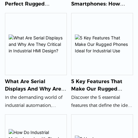
Perfect Rugged
Smartphones: How
Smartphone: A
Durable Devices Are
Comprehensive Guide
Reshaping The Mobile
For Every User
Industry
What Are Serial
5 Key Features That
Displays And Why Are
Make Our Rugged
They Critical In
Phones Ideal For
In the demanding world of
Discover the 5 essential
Industrial HMI Design?
Industrial Use
industrial automation,
features that define the ideal
choosing the right display
rugged phone for
technology is a critical
demanding industrial and
engineering decision that
enterprise environments. This
impacts system reliability,
guide for B2B buyers,