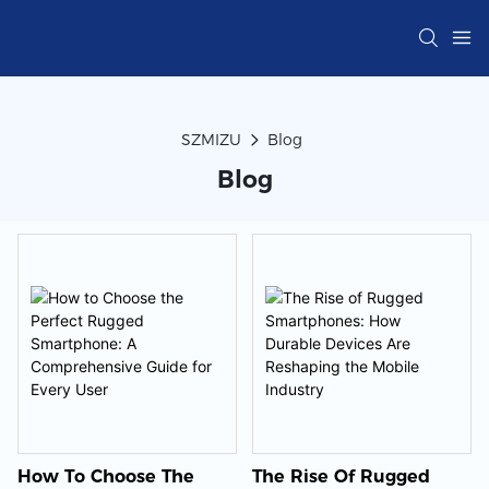
SZMIZU
Blog
Blog
How To Choose The
The Rise Of Rugged