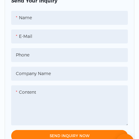
Send Your Inquiry
Name
E-Mail
Phone
Company Name
Content
SEND INQUIRY NOW