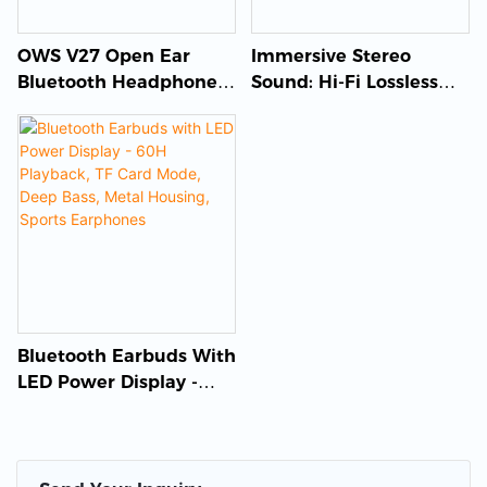
OWS V27 Open Ear
Immersive Stereo
Bluetooth Headphones
Sound: Hi-Fi Lossless
Wireless Bone
TWS Bluetooth
Conduction Earbuds
Earphones
Bluetooth Earbuds With
LED Power Display -
60H Playback, TF Card
Mode, Deep Bass, Metal
Housing, Sports
Earphones