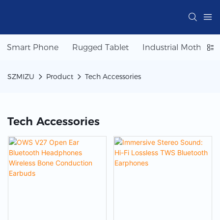
Smart Phone
Rugged Tablet
Industrial Motherbo
SZMIZU
Product
Tech Accessories
Tech Accessories