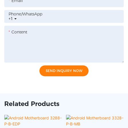
Email
Phone/whatsApp
+1
Content
SEND INQUIRY NOW
Related Products