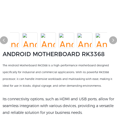
ANDROID MOTHERBOARD RK3368
The Android Motherboard RK3368 is a high-performance motherboard designed
specifically for industrial and commercial applications. With its powerful RK3368
processor, it can handle intensive workloads and multitasking with ease, making it
ideal for use in kiosks, digital signage, and other demanding environments.
Its connectivity options, such as HDMI and USB ports, allow for
seamless integration with various devices, providing a versatile
and reliable solution for your business needs.