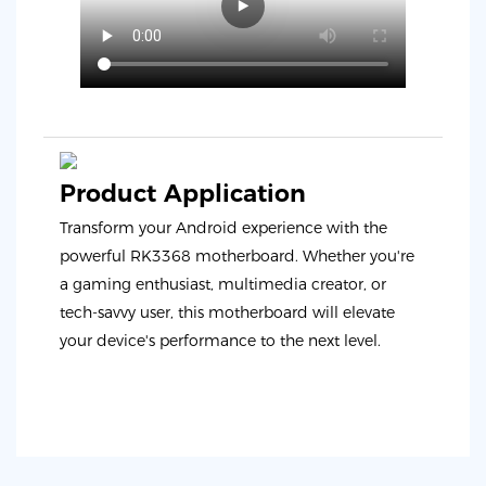
Product Application
Transform your Android experience with the
powerful RK3368 motherboard. Whether you're
a gaming enthusiast, multimedia creator, or
tech-savvy user, this motherboard will elevate
your device's performance to the next level.