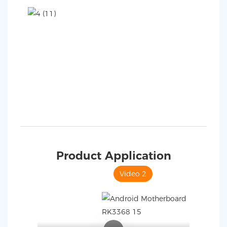
Product Application
Video 1
Video 2