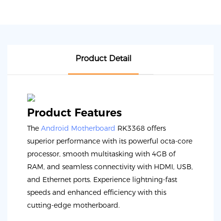
Product Detail
Product Features
The
Android Motherboard
RK3368 offers
superior performance with its powerful octa-core
processor, smooth multitasking with 4GB of
RAM, and seamless connectivity with HDMI, USB,
and Ethernet ports. Experience lightning-fast
speeds and enhanced efficiency with this
cutting-edge motherboard.