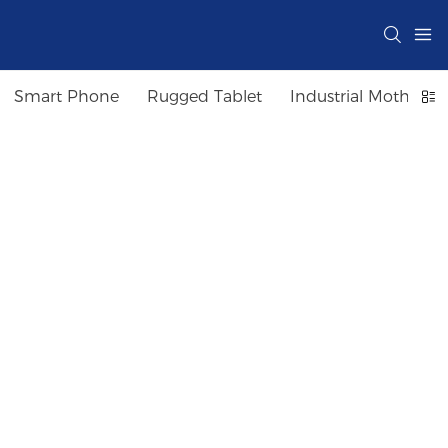
Smart Phone
Rugged Tablet
Industrial Motherbo