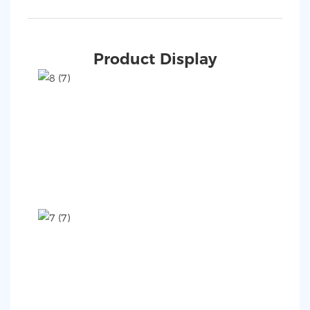
Product Display