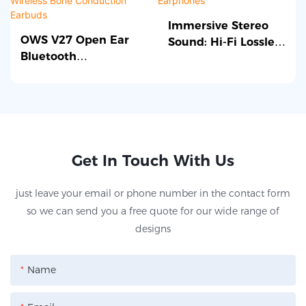
applications.
connectivity.
designed for Android
features advanced
devices. It features a
technology and a
Immersive Stereo
OWS V27 Open Ear
Sound: Hi-Fi Lossless
powerful RK3128
reliable construction,
Bluetooth
TWS Bluetooth
processor, integrated
making it a great choice
Headphones
Earphones
graphics, and various
for upgrading or
Wireless Bone
connectivity options,
repairing your device.
Conduction Earbuds
making it ideal for a
range of applications
requiring reliable and
Get In Touch With Us
efficient performance.
just leave your email or phone number in the contact form
so we can send you a free quote for our wide range of
designs
Name